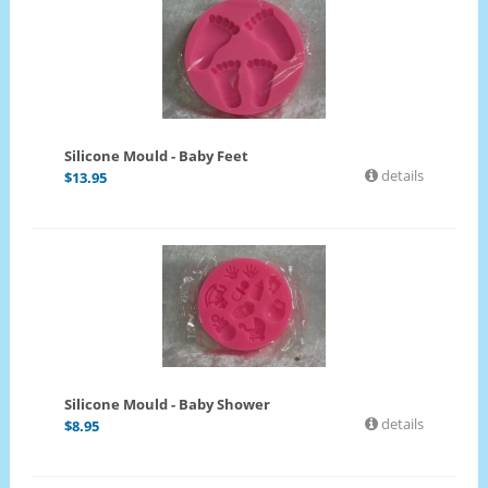
Silicone Mould - Baby Feet
details
$
13.95
Silicone Mould - Baby Shower
details
$
8.95