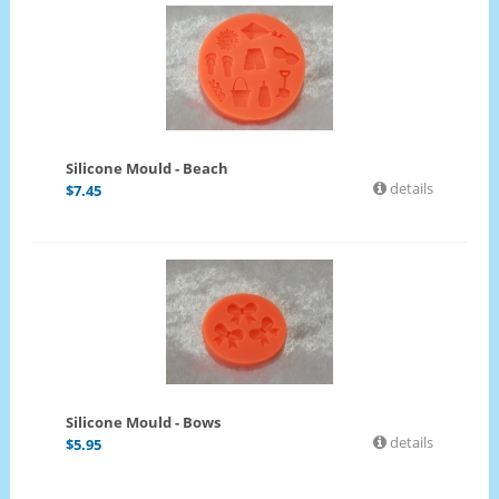
Silicone Mould - Beach
details
$
7.45
Silicone Mould - Bows
details
$
5.95