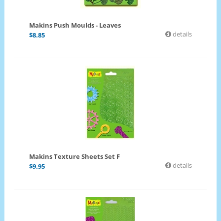
Makins Push Moulds - Leaves
details
$
8.85
Makins Texture Sheets Set F
details
$
9.95