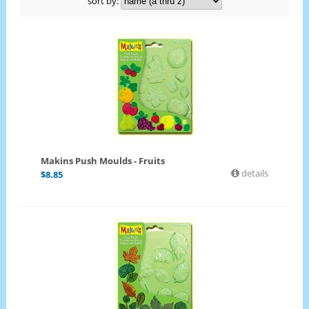
sort by:
Makins Push Moulds - Fruits
details
$
8.85