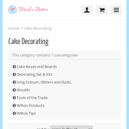
Home
Cake Decorating
Cake Decorating
This category contains 7 subcategories
Cake Boxes and Boards
Decorating Set & Kits
Icing Colours, Glitters and Dusts
Moulds
Tools of the Trade
Wilton Products
Wilton Tips