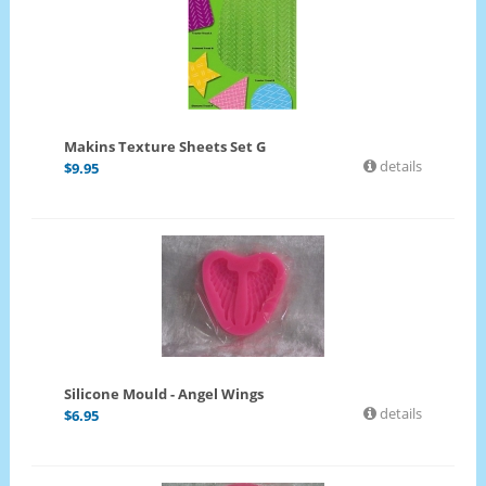
Makins Texture Sheets Set G
details
$
9.95
Silicone Mould - Angel Wings
details
$
6.95