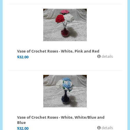
Vase of Crochet Roses - White, Pink and Red
details
$
32.00
Vase of Crochet Roses - White, White/Blue and
Blue
details
$
32.00