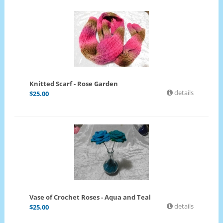
Knitted Scarf - Rose Garden
details
$
25.00
Vase of Crochet Roses - Aqua and Teal
details
$
25.00