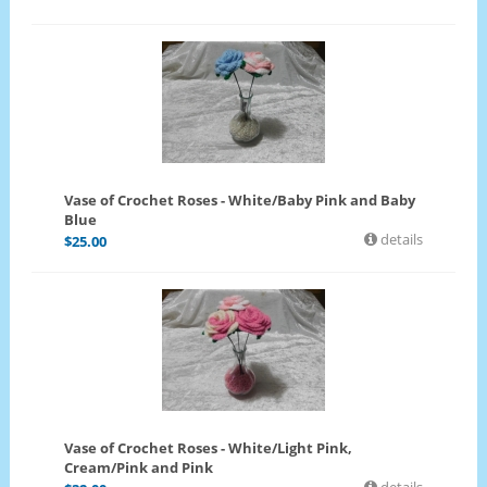
Vase of Crochet Roses - White/Baby Pink and Baby
Blue
details
$
25.00
Vase of Crochet Roses - White/Light Pink,
Cream/Pink and Pink