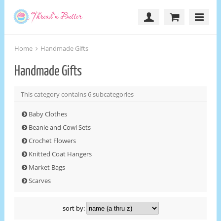
Home
Handmade Gifts
Handmade Gifts
This category contains 6 subcategories
Baby Clothes
Beanie and Cowl Sets
Crochet Flowers
Knitted Coat Hangers
Market Bags
Scarves
sort by: