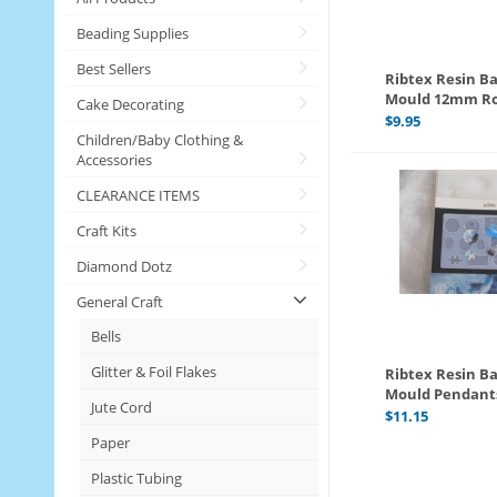
Beading Supplies
Best Sellers
Ribtex Resin Ba
Mould 12mm R
Cake Decorating
$
9.95
Children/Baby Clothing &
Accessories
CLEARANCE ITEMS
Craft Kits
Diamond Dotz
General Craft
Bells
Glitter & Foil Flakes
Ribtex Resin Ba
Mould Pendant
Jute Cord
$
11.15
Paper
Plastic Tubing