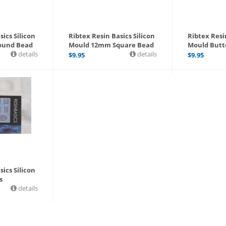
sics Silicon
Ribtex Resin Basics Silicon
Ribtex Resin
ound Bead
Mould 12mm Square Bead
Mould Butt
details
details
$
9.95
$
9.95
sics Silicon
s
details