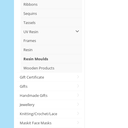
Ribbons
Sequins
Tassels
UV Resin
Frames
Resin
Resin Moulds
Wooden Products
Gift Certificate
Gifts
Handmade Gifts
Jewellery
Knitting/Crochet/Lace
Maskit Face Masks