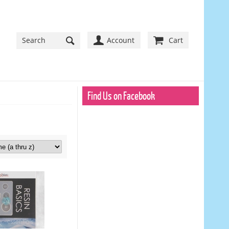
Account
Cart
Find Us on Facebook