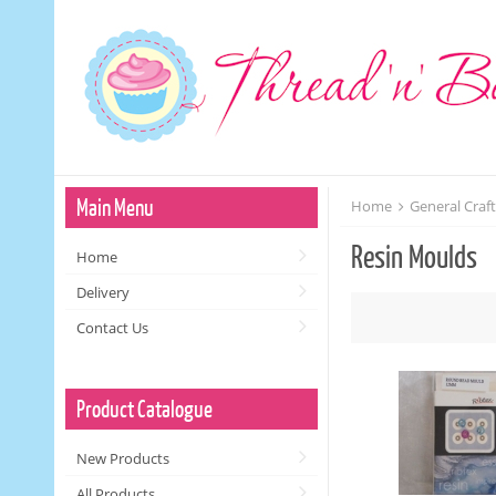
Main Menu
Home
General Craf
Resin Moulds
Home
Delivery
Contact Us
Product Catalogue
New Products
All Products