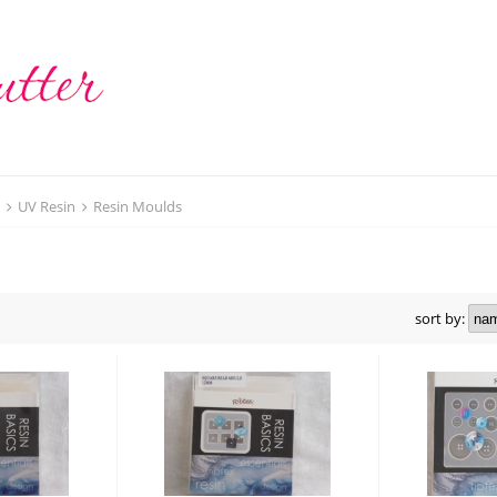
t
UV Resin
Resin Moulds
sort by: