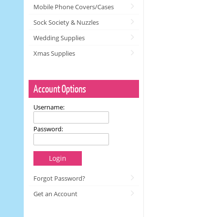
Mobile Phone Covers/Cases
Sock Society & Nuzzles
Wedding Supplies
Xmas Supplies
Account Options
Username:
Password:
Login
Forgot Password?
Get an Account