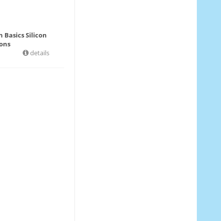
 Basics Silicon
ons
details