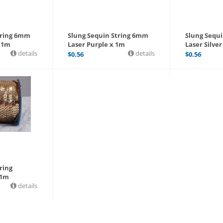
tring 6mm
Slung Sequin String 6mm
Slung Sequ
x 1m
Laser Purple x 1m
Laser Silver
details
details
$
0.56
$
0.56
ring
 1m
details