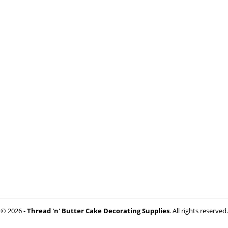
© 2026 -
Thread 'n' Butter Cake Decorating Supplies
. All rights reserved.