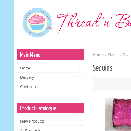
Main Menu
Home
General Craf
Sequins
Home
Delivery
Contact Us
Product Catalogue
New Products
All Products