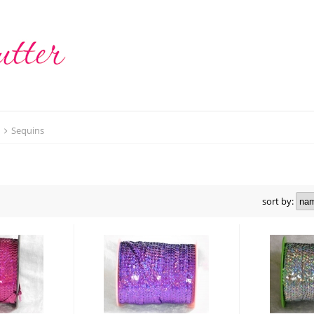
t
Sequins
sort by: