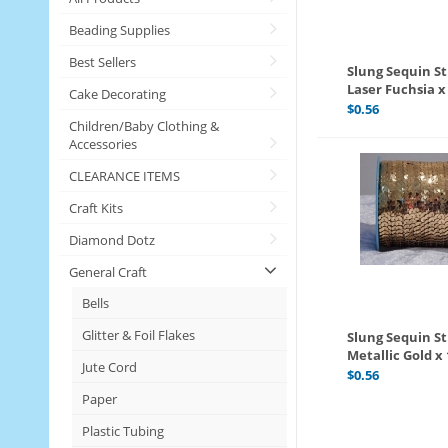
Beading Supplies
Best Sellers
Slung Sequin S
Laser Fuchsia 
Cake Decorating
$
0.56
Children/Baby Clothing &
Accessories
CLEARANCE ITEMS
Craft Kits
Diamond Dotz
General Craft
Bells
Glitter & Foil Flakes
Slung Sequin St
Metallic Gold x
Jute Cord
$
0.56
Paper
Plastic Tubing