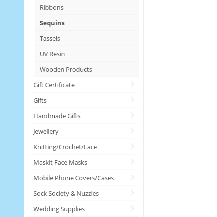
Ribbons
Sequins
Tassels
UV Resin
Wooden Products
Gift Certificate
Gifts
Handmade Gifts
Jewellery
Knitting/Crochet/Lace
Maskit Face Masks
Mobile Phone Covers/Cases
Sock Society & Nuzzles
Wedding Supplies