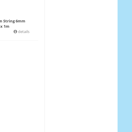
in String 6mm
 x 1m
details