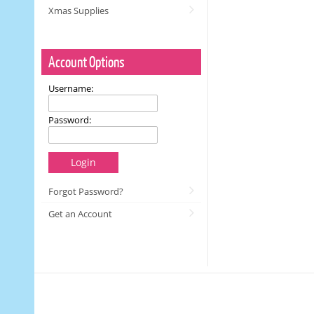
Xmas Supplies
Account Options
Username:
Password:
Login
Forgot Password?
Get an Account