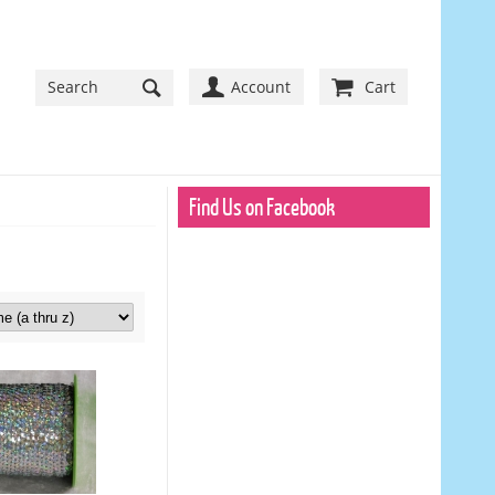
Account
Cart
Find Us on Facebook