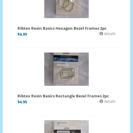
Ribtex Resin Basics Hexagon Bezel Frames 2pc
details
$
4.95
Ribtex Resin Basics Rectangle Bezel Frames 2pc
details
$
4.95