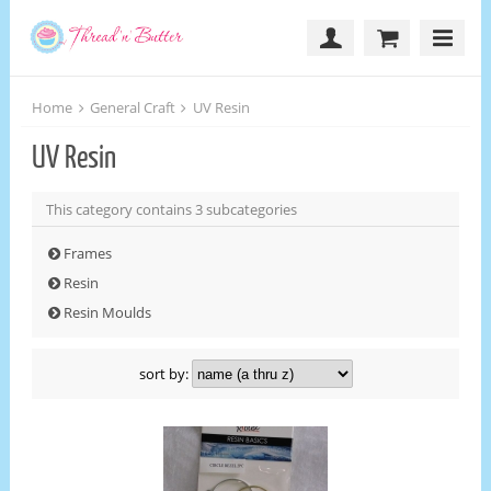
Home
General Craft
UV Resin
UV Resin
This category contains 3 subcategories
Frames
Resin
Resin Moulds
sort by: