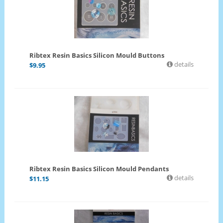
Ribtex Resin Basics Silicon Mould Buttons
details
$
9.95
Ribtex Resin Basics Silicon Mould Pendants
details
$
11.15