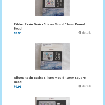
Ribtex Resin Basics Silicon Mould 12mm Round
Bead
details
$
9.95
Ribtex Resin Basics Silicon Mould 12mm Square
Bead
details
$
9.95