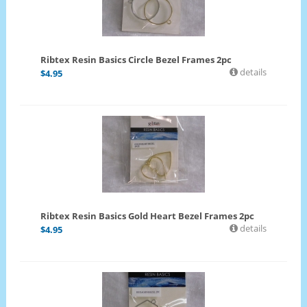
Ribtex Resin Basics Circle Bezel Frames 2pc
details
$
4.95
Ribtex Resin Basics Gold Heart Bezel Frames 2pc
details
$
4.95