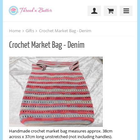
Home
Gifts
Crochet Market Bag - Denim
Crochet Market Bag - Denim
Handmade crochet market bag measures approx. 38cm
across x 37cm long unstretched (not including handles).