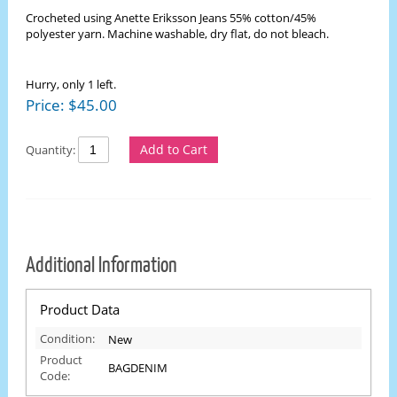
Crocheted using Anette Eriksson Jeans 55% cotton/45%
polyester yarn. Machine washable, dry flat, do not bleach.
Hurry, only 1 left.
Price:
$
45.00
Add to Cart
Quantity:
Additional Information
Product Data
Condition:
New
Product
BAGDENIM
Code: