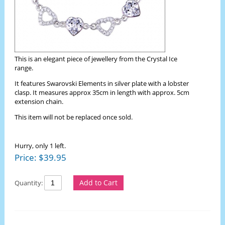
This is an elegant piece of jewellery from the Crystal Ice
range.
It features Swarovski Elements in silver plate with a lobster
clasp. It measures approx 35cm in length with approx. 5cm
extension chain.
This item will not be replaced once sold.
Hurry, only 1 left.
Price:
$
39.95
Add to Cart
Quantity: