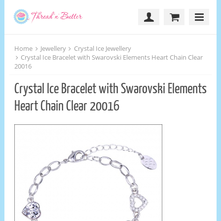
Home
Jewellery
Crystal Ice Jewellery
Crystal Ice Bracelet with Swarovski Elements Heart Chain Clear
20016
Crystal Ice Bracelet with Swarovski Elements
Heart Chain Clear 20016